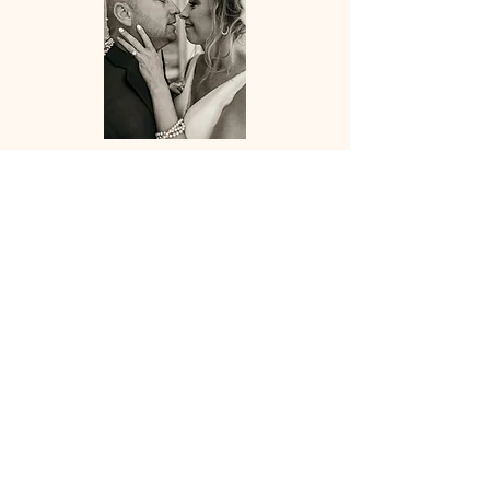
forever and always
weddings
$1500+
Choose from 2 different wedding packages
ranging from 4-9 hours of coverage based on
your needs. Pre-consultation required for
weddings. All packages include customized
timeline to help keep your day run as
smooth as possible!
Please inquire for full wedding package
pricing, wedding dates are limited.
*Second shooter available upon request for