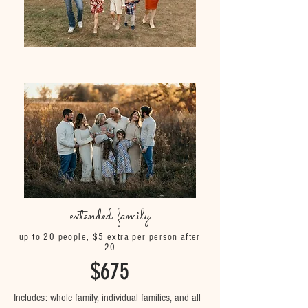
extended family
up to 20 people, $5 extra per person after
20
$675
Includes: whole family, individual families, and all