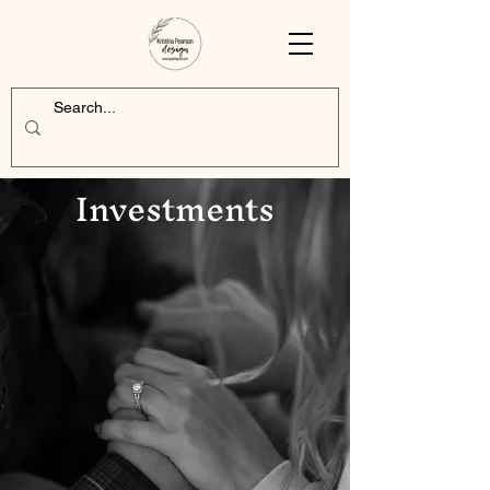
Investments