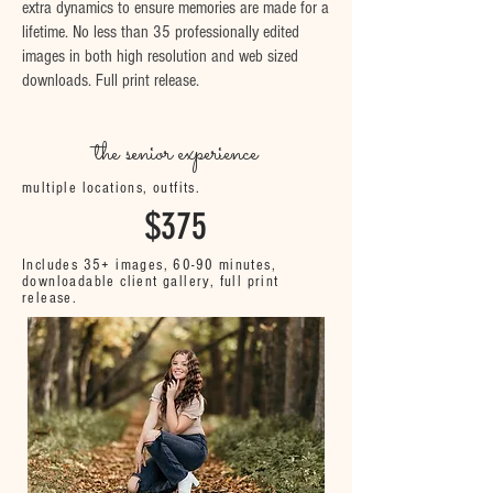
extra dynamics to ensure memories are made for a
lifetime. No less than 35 professionally edited
images in both high resolution and web sized
downloads. Full print release.
the senior experience
multiple locations, outfits.
$375
Includes 35+ images, 60-90 minutes,
downloadable client gallery, full print
release.