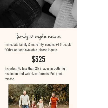
family & couples sessions
immediate family & maternity, couples (4-6 people)
*Other options available,
please inquire.
$325
Includes: No less than 25 images in both high
resolution and web-sized formats. Full-print
release.